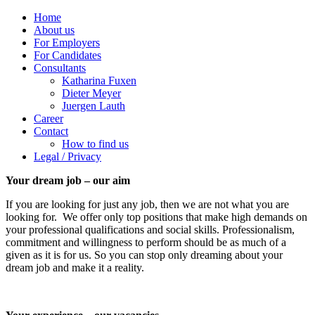
Home
About us
For Employers
For Candidates
Consultants
Katharina Fuxen
Dieter Meyer
Juergen Lauth
Career
Contact
How to find us
Legal / Privacy
Your dream job – our aim
If you are looking for just any job, then we are not what you are
looking for. We offer only top positions that make high demands on
your professional qualifications and social skills. Professionalism,
commitment and willingness to perform should be as much of a
given as it is for us. So you can stop only dreaming about your
dream job and make it a reality.