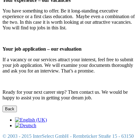
Your experience – our vacancies
You have something to offer. Be it long-standing executive
experience or a first class education. Maybe even a combination of
the two. In this case it is worth looking at our attractive vacancies.
You will find top jobs in this list.
Your job application – our evaluation
If a vacancy or our services attract your interest, feel free to submit
your job application. We will examine your documents thoroughly
and ask you for an interview. That’s a promise.
Ready for your next career step? Then contact us. We would be
happy to assist you in getting your dream job.
© 2003 - 2015 InterSelect GmbH - Rembrücker Straße 15 - 63150